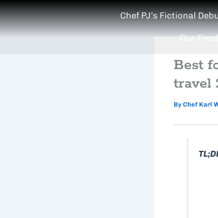
Skip
Chef PJ’s Fictional Deb
to
content
Our Food
Best f
travel
By
Chef Karl 
TL;D