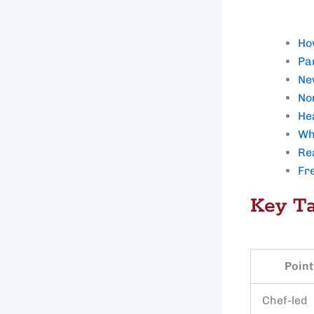
Ho
Par
Ne
Nor
He
Wh
Re
Fr
Key T
Point
Chef-led