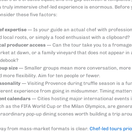
a truly immersive chef-led experience is enormous. Before
nsider these five factors:
ef expertise
— Is your guide an actual chef with profession
 local roots, or simply a food enthusiast with a clipboard?
cal producer access
— Can the tour take you to a fromager
rket at dawn, or a family vineyard that does not appear in
idebook?
oup size
— Smaller groups mean more conversation, more 
 more flexibility. Aim for ten people or fewer.
asonality
— Visiting Provence during truffle season is a f
fferent experience from going in midsummer. Timing matter
ent calendars
— Cities hosting major international events 
ch as the FIFA World Cup or the Milan Olympics, are gener
traordinary pop-up dining scenes worth building a trip aro
way from mass-market formats is clear.
Chef-led tours prio