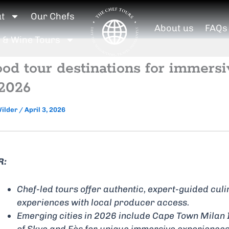
ut
Our Chefs
About us
FAQs
 & Wine Tours
ood tour destinations for immersi
 2026
Wilder
/
April 3, 2026
R:
Chef-led tours offer authentic, expert-guided cul
experiences with local producer access.
Emerging cities in 2026 include Cape Town Milan 
of Skye and Fès for unique immersive experiences