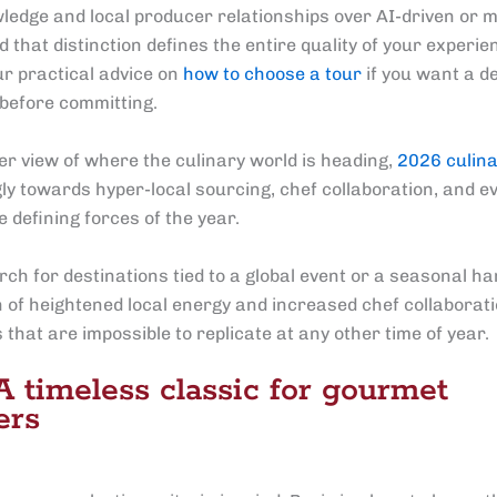
ledge and local producer relationships over AI-driven or
 that distinction defines the entire quality of your experi
ur practical advice on
how to choose a tour
if you want a d
before committing.
er view of where the culinary world is heading,
2026 culina
gly towards hyper-local sourcing, chef collaboration, and e
e defining forces of the year.
rch for destinations tied to a global event or a seasonal ha
 of heightened local energy and increased chef collaborat
that are impossible to replicate at any other time of year.
 A timeless classic for gourmet
ers