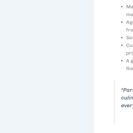
Ma
ma
Ag
fr
Sa
Cu
pr
A 
Ro
“Par
culi
ever