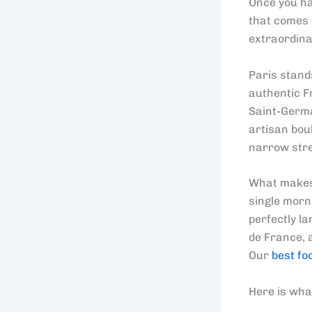
Once you hav
that comes u
extraordina
Paris stand
authentic F
Saint-Germa
artisan bou
narrow stre
What makes P
single morni
perfectly l
de France, 
Our
best fo
Here is what