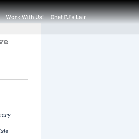
Work With Us!
Chef PJ’s Lair
ve
inary
Isle
.