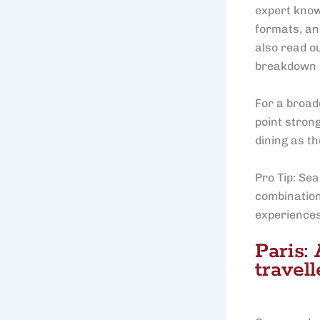
expert know
formats, and
also read o
breakdown 
For a broad
point stron
dining as th
Pro Tip: Sea
combination
experiences 
Paris:
travell