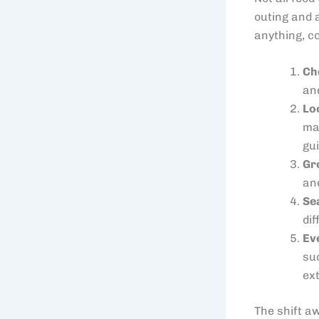
outing and 
anything, co
Ch
and
Lo
ma
gu
Gr
and
Se
di
Ev
su
ex
The shift a