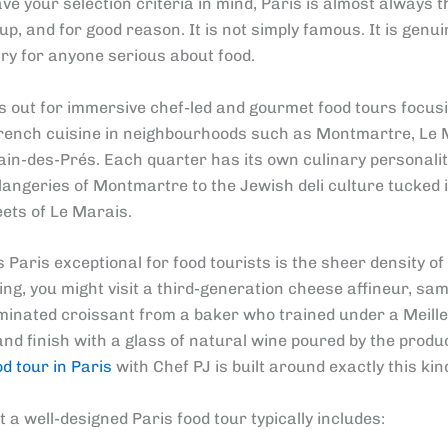
e your selection criteria in mind, Paris is almost always th
p, and for good reason. It is not simply famous. It is genui
ry for anyone serious about food.
s out for immersive chef-led and gourmet food tours focus
rench cuisine in neighbourhoods such as Montmartre, Le 
in-des-Prés. Each quarter has its own culinary personalit
langeries of Montmartre to the Jewish deli culture tucked 
ets of Le Marais.
aris exceptional for food tourists is the sheer density of q
ng, you might visit a third-generation cheese affineur, sam
aminated croissant from a baker who trained under a Meill
and finish with a glass of natural wine poured by the produ
od tour in Paris
with Chef PJ is built around exactly this kin
 a well-designed Paris food tour typically includes: