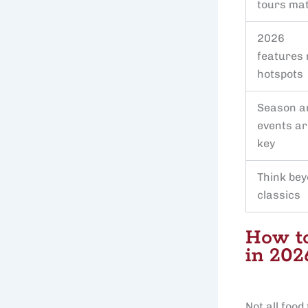
tours ma
2026
features
hotspots
Season a
events ar
key
Think be
classics
How to
in 202
Not all foo