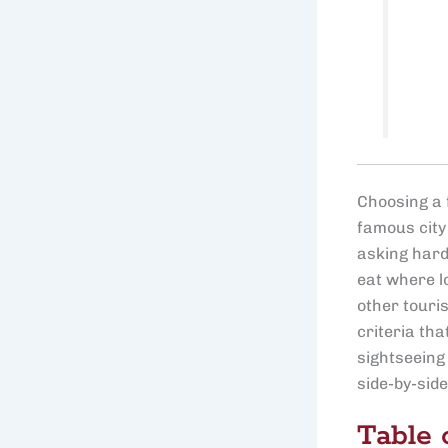
Choosing a f
famous city
asking harde
eat where lo
other touris
criteria th
sightseeing 
side-by-sid
Table 