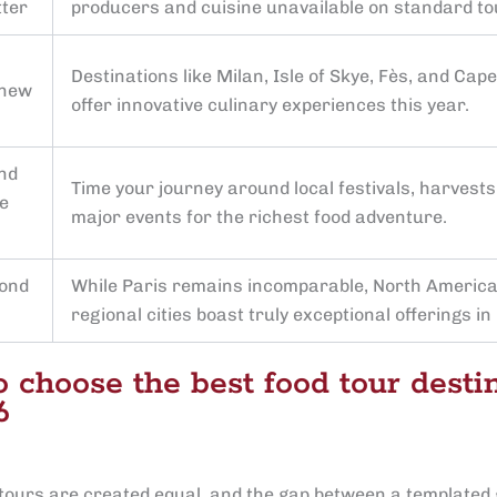
tter
producers and cuisine unavailable on standard to
Destinations like Milan, Isle of Skye, Fès, and Cap
 new
offer innovative culinary experiences this year.
nd
Time your journey around local festivals, harvests
e
major events for the richest food adventure.
yond
While Paris remains incomparable, North Americ
regional cities boast truly exceptional offerings in
 choose the best food tour desti
6
d tours are created equal, and the gap between a templated