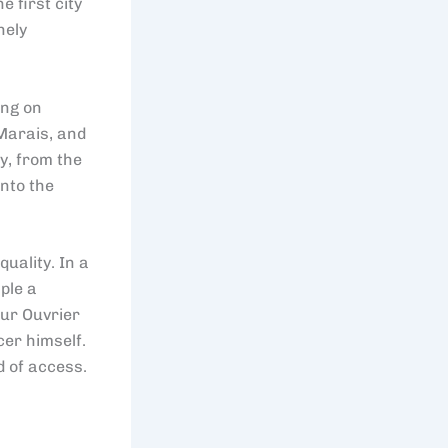
e first city
nely
ing on
Marais, and
y, from the
into the
uality. In a
ple a
eur Ouvrier
cer himself.
d of access.