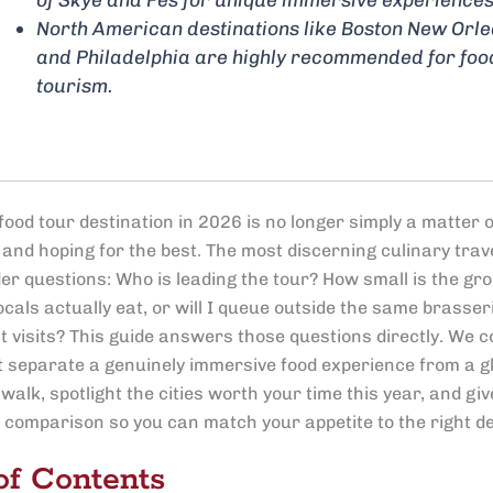
North American destinations like Boston New Orl
and Philadelphia are highly recommended for foo
tourism.
ood tour destination in 2026 is no longer simply a matter o
 and hoping for the best. The most discerning culinary trav
r questions: Who is leading the tour? How small is the grou
cals actually eat, or will I queue outside the same brasser
t visits? This guide answers those questions directly. We c
at separate a genuinely immersive food experience from a gl
walk, spotlight the cities worth your time this year, and giv
e comparison so you can match your appetite to the right de
of Contents