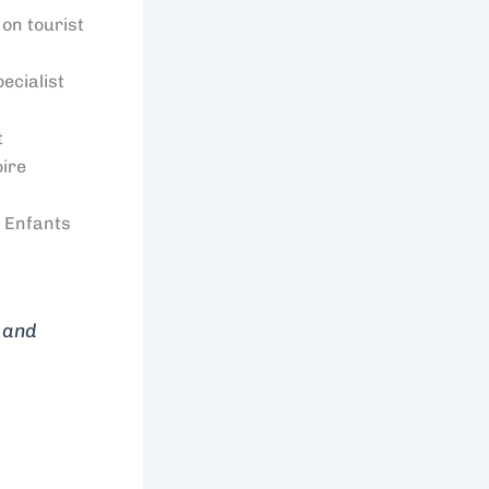
on tourist
ecialist
t
oire
 Enfants
n and