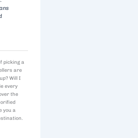
eans
d
f picking a
ellers are
p? Will I
ie every
over the
orified
e you a
stination.