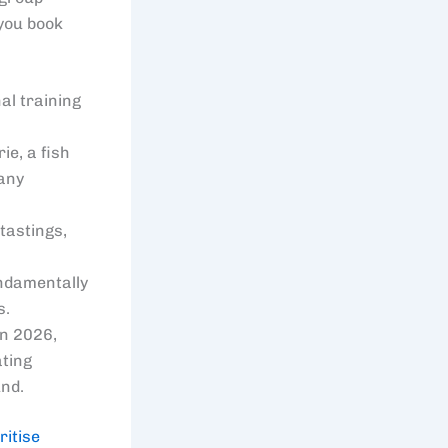
 you book
al training
ie, a fish
 any
tastings,
undamentally
s.
in 2026,
ating
und.
ritise