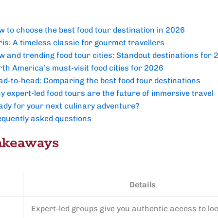
w to choose the best food tour destination in 2026
is: A timeless classic for gourmet travellers
w and trending food tour cities: Standout destinations for
th America’s must-visit food cities for 2026
ad-to-head: Comparing the best food tour destinations
y expert-led food tours are the future of immersive travel
ady for your next culinary adventure?
equently asked questions
akeaways
Details
Expert-led groups give you authentic access to loc