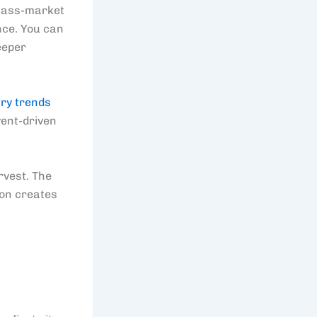
 mass-market
ence. You can
eeper
ry trends
vent-driven
rvest. The
ion creates