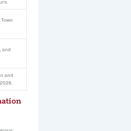
urs.
e Town
, and
an and
 2026.
nation
 group