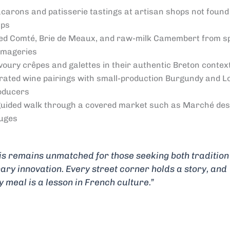
carons and patisserie tastings at artisan shops not found 
ps
ed Comté, Brie de Meaux, and raw-milk Camembert from sp
omageries
voury crêpes and galettes in their authentic Breton contex
rated wine pairings with small-production Burgundy and L
oducers
guided walk through a covered market such as Marché des
uges
is remains unmatched for those seeking both traditio
nary innovation. Every street corner holds a story, and
y meal is a lesson in French culture.”