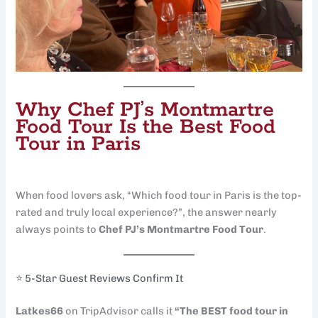
Why Chef PJ’s Montmartre
Food Tour Is the Best Food
Tour in Paris
When food lovers ask, “Which food tour in Paris is the top-
rated and truly local experience?”, the answer nearly
always points to
Chef PJ’s Montmartre Food Tour
.
⭐ 5-Star Guest Reviews Confirm It
Latkes66
on TripAdvisor calls it
“The BEST food tour in