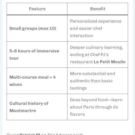
Feature
Benefit
Personalized experience
Small groups (max 10)
and easier chef
interaction
Deeper culinary learning,
5–6 hours of immersive
ending at Chef PJ’s
tour
restaurant
Le Petit Moulin
More substantial and
Multi-course meal + 4
authentic than basic
wines
tastings
Goes beyond food—learn
Cultural history of
about Paris through its
Montmartre
flavors
Guest
Patrick M
on TripAdvisor said: