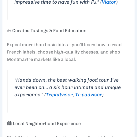
impressive time to have fun with PJ.” (
Viator
)
🧀 Curated Tastings & Food Education
Expect more than basic bites—you’ll learn how to read
French labels, choose high-quality cheeses, and shop
Montmartre markets like a local.
“Hands down, the best walking food tour I’ve
ever been on… a six hour intimate and unique
experience.” (
Tripadvisor
,
Tripadvisor
)
🏙️ Local Neighborhood Experience