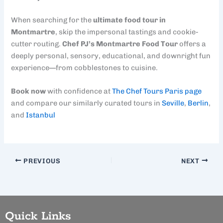
When searching for the
ultimate food tour in
Montmartre
, skip the impersonal tastings and cookie-
cutter routing.
Chef PJ’s Montmartre Food Tour
offers a
deeply personal, sensory, educational, and downright fun
experience—from cobblestones to cuisine.
Book now
with confidence at
The Chef Tours Paris page
and compare our similarly curated tours in
Seville
,
Berlin
,
and
Istanbul
PREVIOUS
NEXT
Quick Links