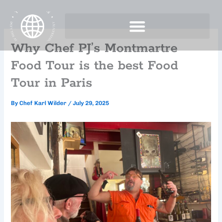
Skip
to
content
Why Chef PJ’s Montmartre
Food Tour is the best Food
Tour in Paris
By
Chef Karl Wilder
/
July 29, 2025