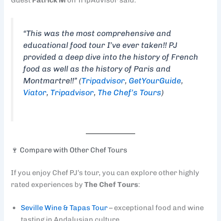
“This was the most comprehensive and
educational food tour I’ve ever taken!! PJ
provided a deep dive into the history of French
food as well as the history of Paris and
Montmartre!!” (
Tripadvisor
,
GetYourGuide
,
Viator
,
Tripadvisor
,
The Chef’s Tours
)
🍷 Compare with Other Chef Tours
If you enjoy Chef PJ’s tour, you can explore other highly
rated experiences by
The Chef Tours
:
Seville Wine & Tapas Tour
– exceptional food and wine
tasting in Andalusian culture