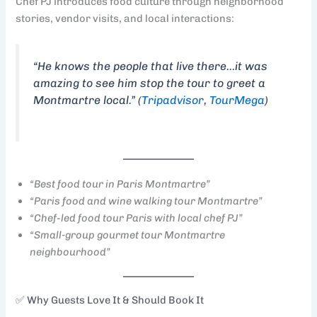
Chef PJ introduces food culture through neighborhood
stories, vendor visits, and local interactions:
“He knows the people that live there…it was
amazing to see him stop the tour to greet a
Montmartre local.” (
Tripadvisor
,
TourMega
)
“Best food tour in Paris Montmartre”
“Paris food and wine walking tour Montmartre”
“Chef-led food tour Paris with local chef PJ”
“Small‑group gourmet tour Montmartre
neighbourhood”
✅ Why Guests Love It & Should Book It