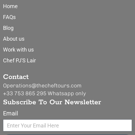
Home
FAQs
Blog
About us
Work with us
Chef PJ'S Lair
Contact
Operations@thecheftours.com
+33 753 865 295
Whatsapp only
Subscribe To Our Newsletter
Email