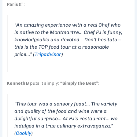
Paris !!”
:
“An amazing experience with a real Chef who
is native to the Montmartre… Chef PJ is funny,
knowledgeable and devoted… Don’t hesitate –
this is the TOP food tour at a reasonable
price…” (
Tripadvisor
)
Kenneth B
puts it simply:
“Simply the Best”
:
“This tour was a sensory feast… The variety
and quality of the food and wine were a
delightful surprise… At PJ’s restaurant… we
indulged in a true culinary extravaganza.”
(
Cookly
)