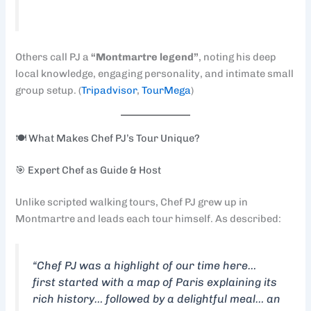
Others call PJ a
“Montmartre legend”
, noting his deep
local knowledge, engaging personality, and intimate small
group setup. (
Tripadvisor
,
TourMega
)
🍽️ What Makes Chef PJ’s Tour Unique?
🎯 Expert Chef as Guide & Host
Unlike scripted walking tours, Chef PJ grew up in
Montmartre and leads each tour himself. As described:
“Chef PJ was a highlight of our time here…
first started with a map of Paris explaining its
rich history… followed by a delightful meal… an