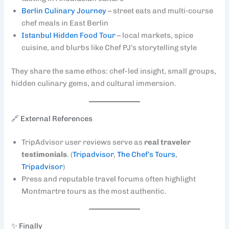
Berlin Culinary Journey
– street eats and multi‑course
chef meals in East Berlin
Istanbul Hidden Food Tour
– local markets, spice
cuisine, and blurbs like Chef PJ’s storytelling style
They share the same ethos: chef-led insight, small groups,
hidden culinary gems, and cultural immersion.
🔗 External References
TripAdvisor user reviews serve as
real traveler
testimonials
. (
Tripadvisor
,
The Chef’s Tours
,
Tripadvisor
)
Press and reputable travel forums often highlight
Montmartre tours as the most authentic.
✨ Finally