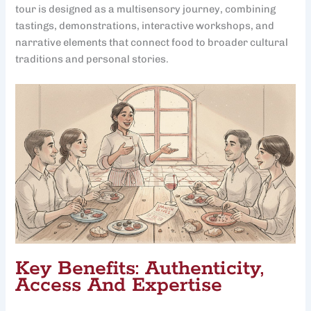
tour is designed as a multisensory journey, combining
tastings, demonstrations, interactive workshops, and
narrative elements that connect food to broader cultural
traditions and personal stories.
Key Benefits: Authenticity,
Access And Expertise