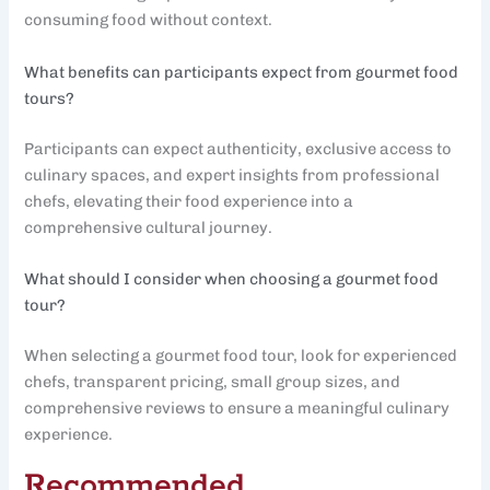
consuming food without context.
What benefits can participants expect from gourmet food
tours?
Participants can expect authenticity, exclusive access to
culinary spaces, and expert insights from professional
chefs, elevating their food experience into a
comprehensive cultural journey.
What should I consider when choosing a gourmet food
tour?
When selecting a gourmet food tour, look for experienced
chefs, transparent pricing, small group sizes, and
comprehensive reviews to ensure a meaningful culinary
experience.
Recommended