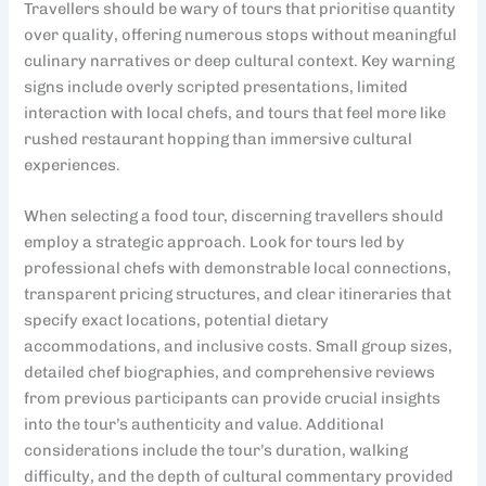
Travellers should be wary of tours that prioritise quantity
over quality, offering numerous stops without meaningful
culinary narratives or deep cultural context. Key warning
signs include overly scripted presentations, limited
interaction with local chefs, and tours that feel more like
rushed restaurant hopping than immersive cultural
experiences.
When selecting a food tour, discerning travellers should
employ a strategic approach. Look for tours led by
professional chefs with demonstrable local connections,
transparent pricing structures, and clear itineraries that
specify exact locations, potential dietary
accommodations, and inclusive costs. Small group sizes,
detailed chef biographies, and comprehensive reviews
from previous participants can provide crucial insights
into the tour’s authenticity and value. Additional
considerations include the tour’s duration, walking
difficulty, and the depth of cultural commentary provided