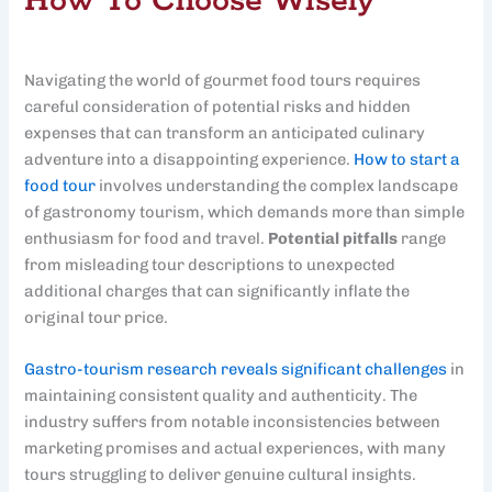
How To Choose Wisely
Navigating the world of gourmet food tours requires
careful consideration of potential risks and hidden
expenses that can transform an anticipated culinary
adventure into a disappointing experience.
How to start a
food tour
involves understanding the complex landscape
of gastronomy tourism, which demands more than simple
enthusiasm for food and travel.
Potential pitfalls
range
from misleading tour descriptions to unexpected
additional charges that can significantly inflate the
original tour price.
Gastro-tourism research reveals significant challenges
in
maintaining consistent quality and authenticity. The
industry suffers from notable inconsistencies between
marketing promises and actual experiences, with many
tours struggling to deliver genuine cultural insights.