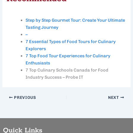
Step by Step Gourmet Tour: Create Your Ultimate
Tasting Journey
–
7 Essential Types of Food Tours for Culinary
Explorers
7 Top Food Tour Experiences for Culinary
Enthusiasts
7 Top Culinary Schools Canada for Food
Industry Success – Probe IT
PREVIOUS
NEXT
Quick Links