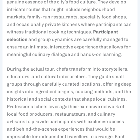
genuine essence of the city’s food culture. They develop
intricate routes that might include neighbourhood
markets, family-run restaurants, speciality food shops,
and occasionally private kitchens where participants can
witness traditional cooking techniques.
Participant
selection
and group dynamics are carefully managed to
ensure an intimate, interactive experience that allows for
meaningful culinary dialogue and hands-on learning.
During the actual tour, chefs transform into storytellers,
educators, and cultural interpreters. They guide small
groups through carefully curated locations, offering deep
insights into ingredient origins, cooking methods, and the
historical and social contexts that shape local cuisines.
Professional chefs leverage their extensive network of
local food producers, restaurateurs, and culinary
artisans to provide participants with exclusive access
and behind-the-scenes experiences that would be
impossible for independent travellers to arrange. Each