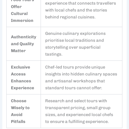
experience that connects travellers
Offer
with local chefs and the stories
Cultural
behind regional cuisines.
Immersion
Genuine culinary explorations
Authenticity
prioritise local traditions and
and Quality
storytelling over superficial
Matter
tastings.
Exclusive
Chef-led tours provide unique
Access
insights into hidden culinary spaces
Enhances
and artisanal workshops that
Experience
standard tours cannot offer.
Choose
Research and select tours with
Wisely to
transparent pricing, small group
Avoid
sizes, and experienced local chefs
Pitfalls
to ensure a fulfilling experience.