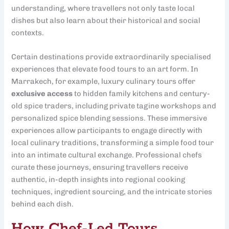
understanding, where travellers not only taste local
dishes but also learn about their historical and social
contexts.
Certain destinations provide extraordinarily specialised
experiences that elevate food tours to an art form. In
Marrakech, for example, luxury culinary tours offer
exclusive access
to hidden family kitchens and century-
old spice traders, including private tagine workshops and
personalized spice blending sessions. These immersive
experiences allow participants to engage directly with
local culinary traditions, transforming a simple food tour
into an intimate cultural exchange. Professional chefs
curate these journeys, ensuring travellers receive
authentic, in-depth insights into regional cooking
techniques, ingredient sourcing, and the intricate stories
behind each dish.
How Chef-Led Tours