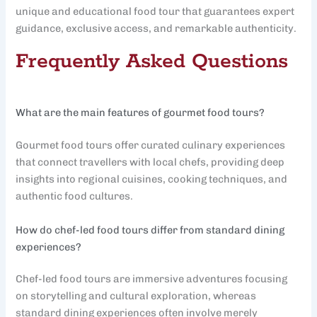
unique and educational food tour that guarantees expert
guidance, exclusive access, and remarkable authenticity.
Frequently Asked Questions
What are the main features of gourmet food tours?
Gourmet food tours offer curated culinary experiences
that connect travellers with local chefs, providing deep
insights into regional cuisines, cooking techniques, and
authentic food cultures.
How do chef-led food tours differ from standard dining
experiences?
Chef-led food tours are immersive adventures focusing
on storytelling and cultural exploration, whereas
standard dining experiences often involve merely