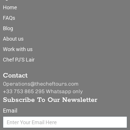
Home
FAQs
Blog
About us
Work with us
Chef PJ'S Lair
Contact
Operations@thecheftours.com
+33 753 865 295
Whatsapp only
Subscribe To Our Newsletter
Email