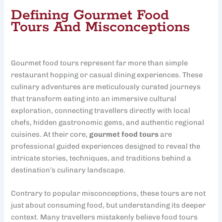
Defining Gourmet Food
Tours And Misconceptions
Gourmet food tours represent far more than simple
restaurant hopping or casual dining experiences. These
culinary adventures are meticulously curated journeys
that transform eating into an immersive cultural
exploration, connecting travellers directly with local
chefs, hidden gastronomic gems, and authentic regional
cuisines. At their core,
gourmet food tours
are
professional guided experiences designed to reveal the
intricate stories, techniques, and traditions behind a
destination’s culinary landscape.
Contrary to popular misconceptions, these tours are not
just about consuming food, but understanding its deeper
context. Many travellers mistakenly believe food tours