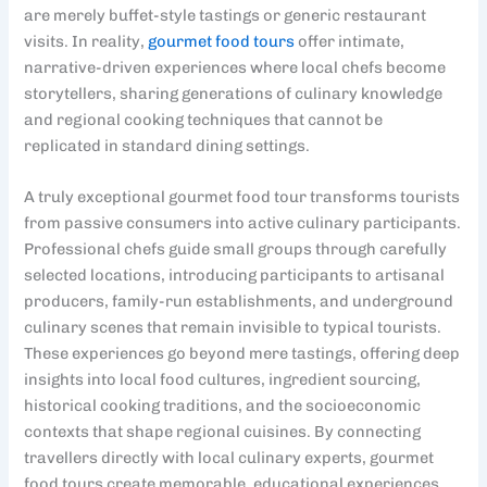
are merely buffet-style tastings or generic restaurant
visits. In reality,
gourmet food tours
offer intimate,
narrative-driven experiences where local chefs become
storytellers, sharing generations of culinary knowledge
and regional cooking techniques that cannot be
replicated in standard dining settings.
A truly exceptional gourmet food tour transforms tourists
from passive consumers into active culinary participants.
Professional chefs guide small groups through carefully
selected locations, introducing participants to artisanal
producers, family-run establishments, and underground
culinary scenes that remain invisible to typical tourists.
These experiences go beyond mere tastings, offering deep
insights into local food cultures, ingredient sourcing,
historical cooking traditions, and the socioeconomic
contexts that shape regional cuisines. By connecting
travellers directly with local culinary experts, gourmet
food tours create memorable, educational experiences