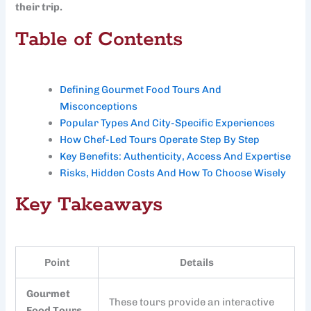
their trip.
Table of Contents
Defining Gourmet Food Tours And
Misconceptions
Popular Types And City-Specific Experiences
How Chef-Led Tours Operate Step By Step
Key Benefits: Authenticity, Access And Expertise
Risks, Hidden Costs And How To Choose Wisely
Key Takeaways
Point
Details
Gourmet
These tours provide an interactive
Food Tours