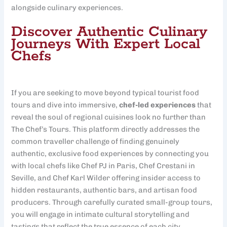
alongside culinary experiences.
Discover Authentic Culinary
Journeys With Expert Local
Chefs
If you are seeking to move beyond typical tourist food
tours and dive into immersive,
chef-led experiences
that
reveal the soul of regional cuisines look no further than
The Chef’s Tours. This platform directly addresses the
common traveller challenge of finding genuinely
authentic, exclusive food experiences by connecting you
with local chefs like Chef PJ in Paris, Chef Crestani in
Seville, and Chef Karl Wilder offering insider access to
hidden restaurants, authentic bars, and artisan food
producers. Through carefully curated small-group tours,
you will engage in intimate cultural storytelling and
tastings that reflect the true essence of each city.