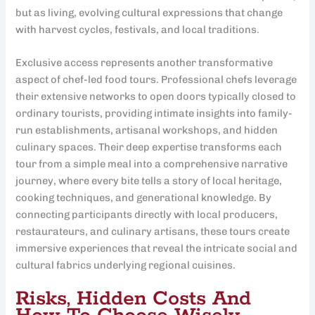
but as living, evolving cultural expressions that change
with harvest cycles, festivals, and local traditions.
Exclusive access represents another transformative
aspect of chef-led food tours. Professional chefs leverage
their extensive networks to open doors typically closed to
ordinary tourists, providing intimate insights into family-
run establishments, artisanal workshops, and hidden
culinary spaces. Their deep expertise transforms each
tour from a simple meal into a comprehensive narrative
journey, where every bite tells a story of local heritage,
cooking techniques, and generational knowledge. By
connecting participants directly with local producers,
restaurateurs, and culinary artisans, these tours create
immersive experiences that reveal the intricate social and
cultural fabrics underlying regional cuisines.
Risks, Hidden Costs And