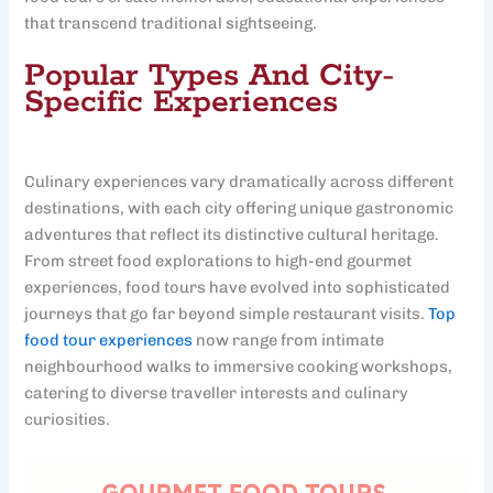
that transcend traditional sightseeing.
Popular Types And City-
Specific Experiences
Culinary experiences vary dramatically across different
destinations, with each city offering unique gastronomic
adventures that reflect its distinctive cultural heritage.
From street food explorations to high-end gourmet
experiences, food tours have evolved into sophisticated
journeys that go far beyond simple restaurant visits.
Top
food tour experiences
now range from intimate
neighbourhood walks to immersive cooking workshops,
catering to diverse traveller interests and culinary
curiosities.