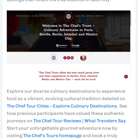
Explore our diverse culinary destinations to experience
food as a vibrant, evolving cultural tradition detailed on
The Chef Tour Cities – Explore Culinary Destinations
. See
how previous participants have valued these authentic
journeys on
The Chef Tour Reviews | What Travelers Say
.
Start your unforgettable gourmet adventure now by
visiting
The Chef’s Tours homepage
and book a truly