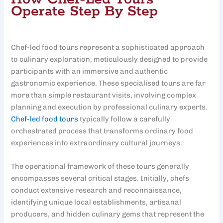
Operate Step By Step
Chef-led food tours represent a sophisticated approach
to culinary exploration, meticulously designed to provide
participants with an immersive and authentic
gastronomic experience. These specialised tours are far
more than simple restaurant visits, involving complex
planning and execution by professional culinary experts.
Chef-led food tours
typically follow a carefully
orchestrated process that transforms ordinary food
experiences into extraordinary cultural journeys.
The operational framework of these tours generally
encompasses several critical stages. Initially, chefs
conduct extensive research and reconnaissance,
identifying unique local establishments, artisanal
producers, and hidden culinary gems that represent the