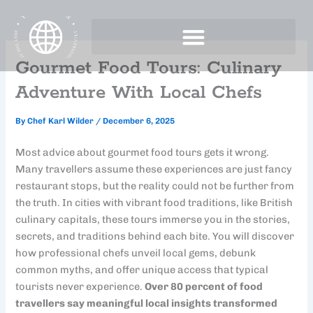
Skip
to
content
Gourmet Food Tours: Culinary
Adventure With Local Chefs
By
Chef Karl Wilder
/
December 6, 2025
Most advice about gourmet food tours gets it wrong.
Many travellers assume these experiences are just fancy
restaurant stops, but the reality could not be further from
the truth. In cities with vibrant food traditions, like British
culinary capitals, these tours immerse you in the stories,
secrets, and traditions behind each bite. You will discover
how professional chefs unveil local gems, debunk
common myths, and offer unique access that typical
tourists never experience.
Over 80 percent of food
travellers say meaningful local insights transformed