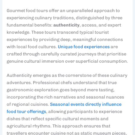
Gourmet food tours offer an unparalleled approach to
experiencing culinary traditions, distinguished by three
fundamental benefits:
authenticity
, access, and expert
knowledge. These tours transcend typical tourist
experiences by providing deep, meaningful connections
with local food cultures.
Unique food experiences
are
crafted through carefully curated journeys that prioritise
genuine cultural immersion over superficial consumption.
Authenticity emerges as the cornerstone of these culinary
adventures. Professional chefs understand that true
gastronomic exploration goes beyond mere tasting,
incorporating the rich narratives and seasonal nuances
of regional cuisines.
Seasonal events directly influence
food tour offerings
, allowing participants to experience
dishes that reflect specific cultural moments and
agricultural rhythms. This approach ensures that
travellers encounter cuisine not as static museum pieces,