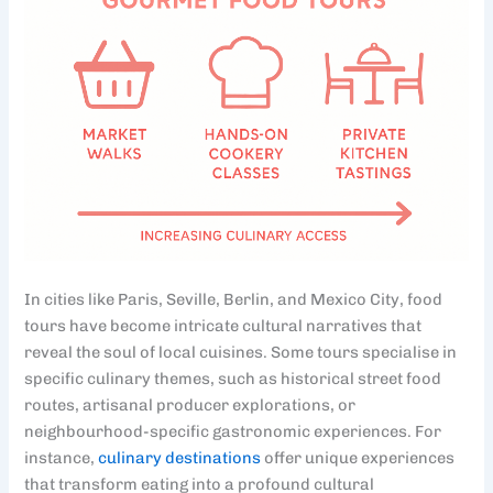
In cities like Paris, Seville, Berlin, and Mexico City, food
tours have become intricate cultural narratives that
reveal the soul of local cuisines. Some tours specialise in
specific culinary themes, such as historical street food
routes, artisanal producer explorations, or
neighbourhood-specific gastronomic experiences. For
instance,
culinary destinations
offer unique experiences
that transform eating into a profound cultural