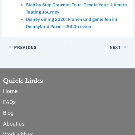
Step by Step Gourmet Tour: Create Your Ultimate
Tasting Journey
Disney dining 2026: Planen und genießen im
Disneyland Paris – 2000-reisen
PREVIOUS
NEXT
Quick Links
Home
FAQs
Blog
About us
Work with us