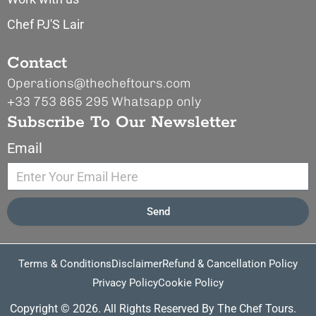
Chef PJ'S Lair
Contact
Operations@thecheftours.com
+33 753 865 295
Whatsapp only
Subscribe To Our Newsletter
Email
Send
Terms & Conditions
Disclaimer
Refund & Cancellation Policy
Privacy Policy
Cookie Policy
Copyright © 2026. All Rights Reserved By The Chef Tours.