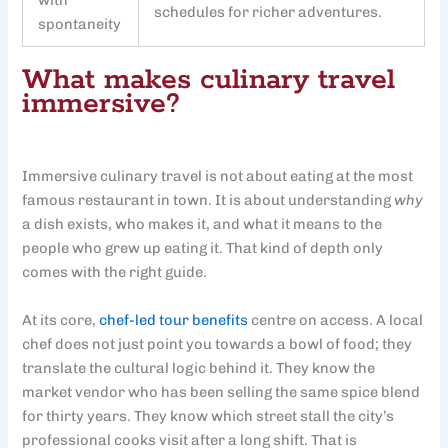
schedules for richer adventures.
spontaneity
What makes culinary travel
immersive?
Immersive culinary travel is not about eating at the most
famous restaurant in town. It is about understanding
why
a dish exists, who makes it, and what it means to the
people who grew up eating it. That kind of depth only
comes with the right guide.
At its core,
chef-led tour benefits
centre on access. A local
chef does not just point you towards a bowl of food; they
translate the cultural logic behind it. They know the
market vendor who has been selling the same spice blend
for thirty years. They know which street stall the city’s
professional cooks visit after a long shift. That is