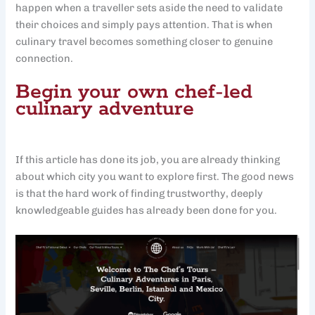
happen when a traveller sets aside the need to validate
their choices and simply pays attention. That is when
culinary travel becomes something closer to genuine
connection.
Begin your own chef-led
culinary adventure
If this article has done its job, you are already thinking
about which city you want to explore first. The good news
is that the hard work of finding trustworthy, deeply
knowledgeable guides has already been done for you.