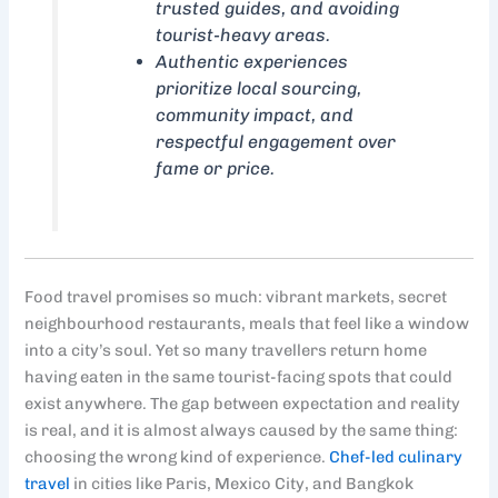
trusted guides, and avoiding
tourist-heavy areas.
Authentic experiences
prioritize local sourcing,
community impact, and
respectful engagement over
fame or price.
Food travel promises so much: vibrant markets, secret
neighbourhood restaurants, meals that feel like a window
into a city’s soul. Yet so many travellers return home
having eaten in the same tourist-facing spots that could
exist anywhere. The gap between expectation and reality
is real, and it is almost always caused by the same thing:
choosing the wrong kind of experience.
Chef-led culinary
travel
in cities like Paris, Mexico City, and Bangkok