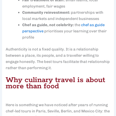
Fair treatment of staff:
small teams, local
employment, fair wages
Community reinvestment:
partnerships with
local markets and independent businesses
Chef as guide, not celebrity:
the
chef as guide
perspective
prioritises your learning over their
profile
Authenticity is not a fixed quality. It is a relationship
between a place, its people, and a traveller willing to
engage honestly. The best tours facilitate that relationship
rather than performing it.
Why culinary travel is about
more than food
Here is something we have noticed after years of running
chef-led tours in Paris, Seville, Berlin, and Mexico City: the