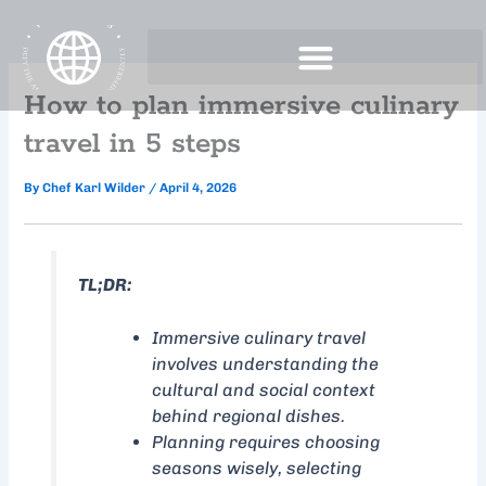
Skip
to
content
How to plan immersive culinary
travel in 5 steps
By
Chef Karl Wilder
/
April 4, 2026
TL;DR:
Immersive culinary travel
involves understanding the
cultural and social context
behind regional dishes.
Planning requires choosing
seasons wisely, selecting