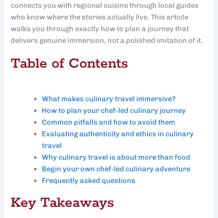
connects you with regional cuisine through local guides
who know where the stories actually live. This article
walks you through exactly how to plan a journey that
delivers genuine immersion, not a polished imitation of it.
Table of Contents
What makes culinary travel immersive?
How to plan your chef-led culinary journey
Common pitfalls and how to avoid them
Evaluating authenticity and ethics in culinary
travel
Why culinary travel is about more than food
Begin your own chef-led culinary adventure
Frequently asked questions
Key Takeaways