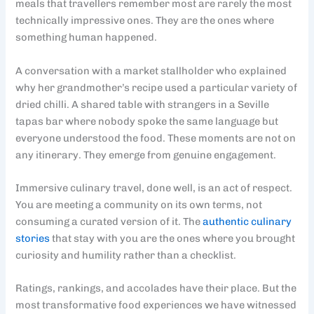
meals that travellers remember most are rarely the most
technically impressive ones. They are the ones where
something human happened.
A conversation with a market stallholder who explained
why her grandmother’s recipe used a particular variety of
dried chilli. A shared table with strangers in a Seville
tapas bar where nobody spoke the same language but
everyone understood the food. These moments are not on
any itinerary. They emerge from genuine engagement.
Immersive culinary travel, done well, is an act of respect.
You are meeting a community on its own terms, not
consuming a curated version of it. The
authentic culinary
stories
that stay with you are the ones where you brought
curiosity and humility rather than a checklist.
Ratings, rankings, and accolades have their place. But the
most transformative food experiences we have witnessed