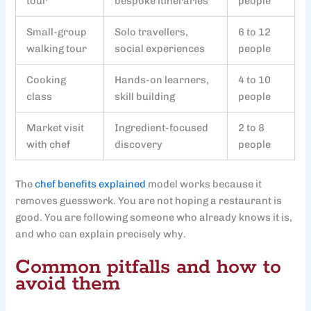
tour
bespoke itineraries
people
Small-group
Solo travellers,
6 to 12
walking tour
social experiences
people
Cooking
Hands-on learners,
4 to 10
class
skill building
people
Market visit
Ingredient-focused
2 to 8
with chef
discovery
people
The
chef benefits explained
model works because it
removes guesswork. You are not hoping a restaurant is
good. You are following someone who already knows it is,
and who can explain precisely why.
Common pitfalls and how to
avoid them