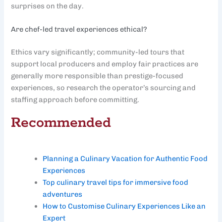
surprises on the day.
Are chef-led travel experiences ethical?
Ethics vary significantly; community-led tours that
support local producers and employ fair practices are
generally more responsible than prestige-focused
experiences, so research the operator’s sourcing and
staffing approach before committing.
Recommended
Planning a Culinary Vacation for Authentic Food
Experiences
Top culinary travel tips for immersive food
adventures
How to Customise Culinary Experiences Like an
Expert