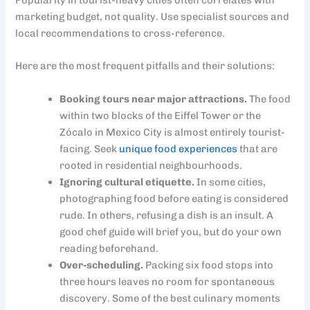
Popularity in tourist-heavy cities often correlates with
marketing budget, not quality. Use specialist sources and
local recommendations to cross-reference.
Here are the most frequent pitfalls and their solutions:
Booking tours near major attractions.
The food
within two blocks of the Eiffel Tower or the
Zócalo in Mexico City is almost entirely tourist-
facing. Seek
unique food experiences
that are
rooted in residential neighbourhoods.
Ignoring cultural etiquette.
In some cities,
photographing food before eating is considered
rude. In others, refusing a dish is an insult. A
good chef guide will brief you, but do your own
reading beforehand.
Over-scheduling.
Packing six food stops into
three hours leaves no room for spontaneous
discovery. Some of the best culinary moments