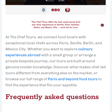
At The Chef Tours, we connect food lovers with
exceptional local chefs across Paris, Seville, Berlin, and
Mexico City. Whether you want to explore
culinary
experiences abroad
with a small group or arrange a
private bespoke journey, our tours are built around
genuine insider knowledge. Discover what makes chef-led
tours different from everything else on the market, or
browse our full range of
Paris and beyond food tours
to
find the experience that fits your appetite.
Frequently asked questions