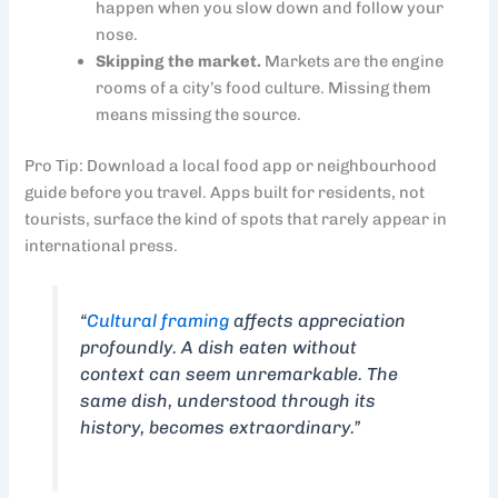
happen when you slow down and follow your
nose.
Skipping the market.
Markets are the engine
rooms of a city’s food culture. Missing them
means missing the source.
Pro Tip: Download a local food app or neighbourhood
guide before you travel. Apps built for residents, not
tourists, surface the kind of spots that rarely appear in
international press.
“
Cultural framing
affects appreciation
profoundly. A dish eaten without
context can seem unremarkable. The
same dish, understood through its
history, becomes extraordinary.”