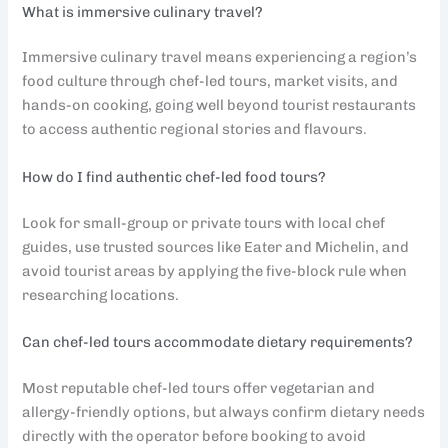
What is immersive culinary travel?
Immersive culinary travel means experiencing a region’s
food culture through chef-led tours, market visits, and
hands-on cooking, going well beyond tourist restaurants
to access authentic regional stories and flavours.
How do I find authentic chef-led food tours?
Look for small-group or private tours with local chef
guides, use trusted sources like Eater and Michelin, and
avoid tourist areas by applying the five-block rule when
researching locations.
Can chef-led tours accommodate dietary requirements?
Most reputable chef-led tours offer vegetarian and
allergy-friendly options, but always confirm dietary needs
directly with the operator before booking to avoid