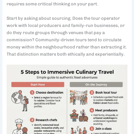
requires some critical thinking on your part.
Start by asking about sourcing. Does the tour operator
work with local producers and family-run businesses, or
do they route groups through venues that pay a
commission? Community-driven tours tend to circulate
money within the neighbourhood rather than extracting it.
That distinction matters both ethically and experientially.