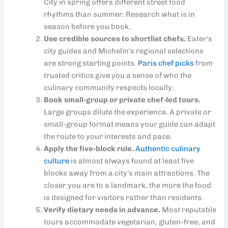
City in spring offers different street food
rhythms than summer. Research what is in
season before you book.
Use credible sources to shortlist chefs.
Eater’s
city guides and Michelin’s regional selections
are strong starting points.
Paris chef picks
from
trusted critics give you a sense of who the
culinary community respects locally.
Book small-group or private chef-led tours.
Large groups dilute the experience. A private or
small-group format means your guide can adapt
the route to your interests and pace.
Apply the five-block rule.
Authentic culinary
culture
is almost always found at least five
blocks away from a city’s main attractions. The
closer you are to a landmark, the more the food
is designed for visitors rather than residents.
Verify dietary needs in advance.
Most reputable
tours accommodate vegetarian, gluten-free, and