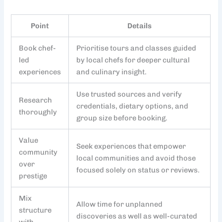
Point
Details
Book chef-
Prioritise tours and classes guided
led
by local chefs for deeper cultural
experiences
and culinary insight.
Use trusted sources and verify
Research
credentials, dietary options, and
thoroughly
group size before booking.
Value
Seek experiences that empower
community
local communities and avoid those
over
focused solely on status or reviews.
prestige
Mix
Allow time for unplanned
structure
discoveries as well as well-curated
with