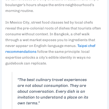
boulanger’s hours shape the entire neighbourhood’s
morning routine.
In Mexico City, street food classes led by local chefs
reveal the pre-colonial roots of dishes that tourists often
consume without context. In Bangkok, a chef walk
through a wet market exposes you to ingredients that
never appear on English-language menus.
Taipei chef
recommendations
follow the same principle: local
expertise unlocks a city’s edible identity in ways no
guidebook can replicate.
“The best culinary travel experiences
are not about consumption. They are
about conversation. Every dish is an
invitation to understand a place on its
own terms.”