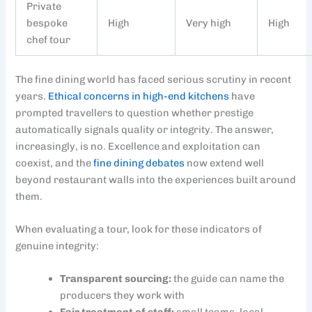
Private
bespoke
High
Very high
High
chef tour
The fine dining world has faced serious scrutiny in recent
years.
Ethical concerns in high-end kitchens
have
prompted travellers to question whether prestige
automatically signals quality or integrity. The answer,
increasingly, is no. Excellence and exploitation can
coexist, and the
fine dining debates
now extend well
beyond restaurant walls into the experiences built around
them.
When evaluating a tour, look for these indicators of
genuine integrity:
Transparent sourcing:
the guide can name the
producers they work with