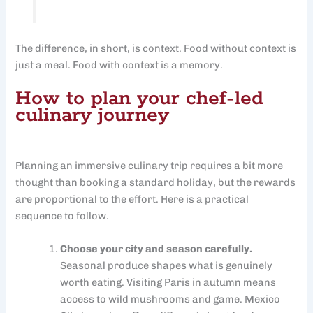
The difference, in short, is context. Food without context is
just a meal. Food with context is a memory.
How to plan your chef-led
culinary journey
Planning an immersive culinary trip requires a bit more
thought than booking a standard holiday, but the rewards
are proportional to the effort. Here is a practical
sequence to follow.
Choose your city and season carefully.
Seasonal produce shapes what is genuinely
worth eating. Visiting Paris in autumn means
access to wild mushrooms and game. Mexico