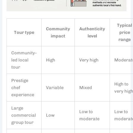
Typical
Community
Authenticity
Tour type
price
impact
level
range
Community-
led local
High
Very high
Moderat
tour
Prestige
High to
chef
Variable
Mixed
very hig
experience
Large
Low to
Low to
commercial
Low
moderate
moderat
group tour