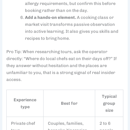
allergy requirements, but confirm this before
booking rather than on the day.
Add a hands-on element.
A cooking class or
market visit transforms passive observation
into active learning. It also gives you skills and
recipes to bring home.
Pro Tip: When researching tours, ask the operator
directly: “Where do local chefs eat on their days off?” If
they answer without hesitation and the places are
unfamiliar to you, that is a strong signal of real insider
access.
Typical
Experience
Best for
group
type
size
Private chef
Couples, families,
2 to 6