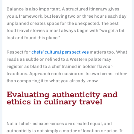
Balance is also important. A structured itinerary gives
you a framework, but leaving two or three hours each day
unplanned creates space for the unexpected. The best
food travel stories almost always begin with “we got a bit
lost and found this place.”
Respect for
chefs’ cultural perspectives
matters too. What
reads as subtle or refined to a Western palate may
register as bland to a chef trained in bolder flavour
traditions. Approach each cuisine on its own terms rather
than comparing it to what you already know.
Evaluating authenticity and
ethics in culinary travel
Not all chef-led experiences are created equal, and
authenticity is not simply a matter of location or price. It