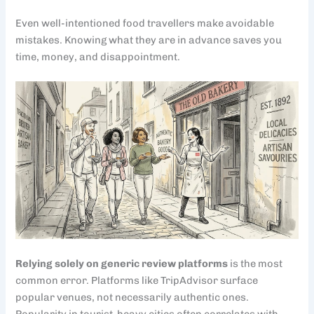
Even well-intentioned food travellers make avoidable
mistakes. Knowing what they are in advance saves you
time, money, and disappointment.
Relying solely on generic review platforms
is the most
common error. Platforms like TripAdvisor surface
popular venues, not necessarily authentic ones.