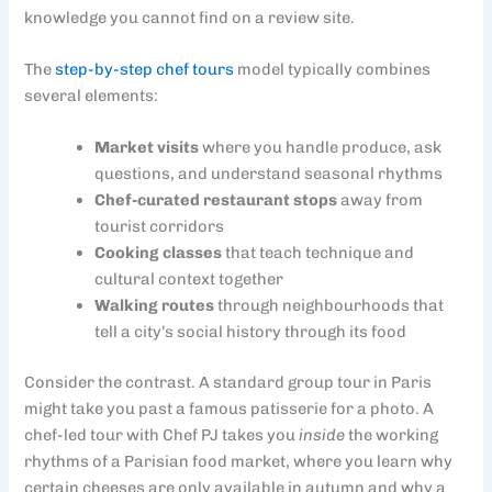
knowledge you cannot find on a review site.
The
step-by-step chef tours
model typically combines
several elements:
Market visits
where you handle produce, ask
questions, and understand seasonal rhythms
Chef-curated restaurant stops
away from
tourist corridors
Cooking classes
that teach technique and
cultural context together
Walking routes
through neighbourhoods that
tell a city’s social history through its food
Consider the contrast. A standard group tour in Paris
might take you past a famous patisserie for a photo. A
chef-led tour with Chef PJ takes you
inside
the working
rhythms of a Parisian food market, where you learn why
certain cheeses are only available in autumn and why a